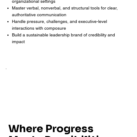
organizational settings
Master verbal, nonverbal, and structural tools for clear,
authoritative communication
Handle pressure, challenges, and executive-level
interactions with composure
Build a sustainable leadership brand of credibility and
impact
Where Progress