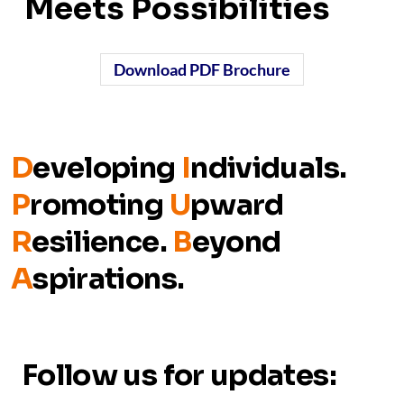
Meets Possibilities
Download PDF Brochure
D
eveloping
I
ndividuals.
P
romoting
U
pward
R
esilience.
B
eyond
A
spirations.
Follow us for updates: