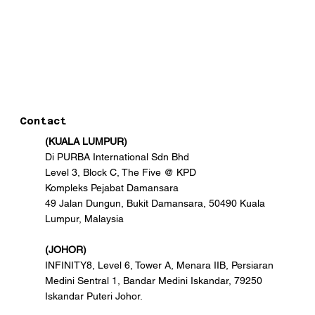
Contact
(KUALA LUMPUR)
Di PURBA International Sdn Bhd
Level 3, Block C, The Five @ KPD
Kompleks Pejabat Damansara
49 Jalan Dungun, Bukit Damansara, 50490 Kuala
Lumpur, Malaysia
(JOHOR)
INFINITY8, Level 6, Tower A, Menara IIB, Persiaran
Medini Sentral 1, Bandar Medini Iskandar, 79250
Iskandar Puteri Johor.