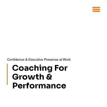
Confidence & Executive Presence at Work
Coaching For
Growth &
Performance