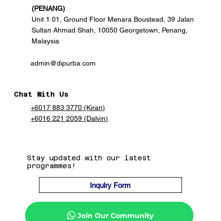
(PENANG)
Unit 1.01, Ground Floor Menara Boustead, 39 Jalan
Sultan Ahmad Shah, 10050 Georgetown, Penang,
Malaysia
admin@dipurba.com
Chat With Us
+6017 883 3770 (Kiran)
+6016 221 2059 (Dalvin)
Stay updated with our latest
programmes!
Inquiry Form
Join Our Community