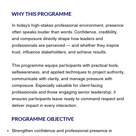
WHY THIS PROGRAMME
In today’s high-stakes professional environment, presence
often speaks louder than words. Confidence, credibility,
and composure directly shape how leaders and
professionals are perceived — and whether they inspire
trust, influence stakeholders, and achieve results.
This programme equips participants with practical tools,
selfawareness, and applied techniques to project authority,
communicate with clarity, and manage pressure with
composure. Especially valuable for client-facing
professionals and those engaging senior leadership, it
ensures participants leave ready to command respect and
deliver impact in every interaction.
PROGRAMME OBJECTIVE
Strengthen confidence and professional presence in