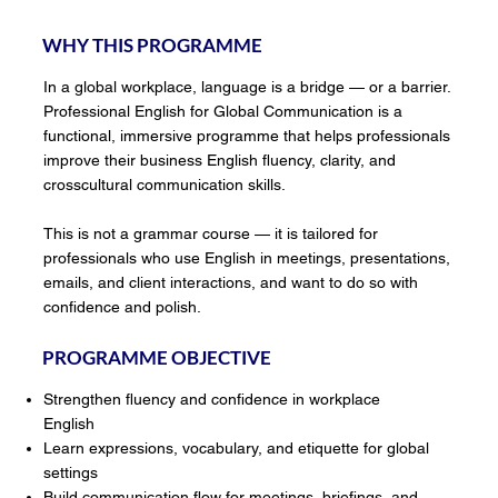
WHY THIS PROGRAMME
In a global workplace, language is a bridge — or a barrier.
Professional English for Global Communication is a
functional, immersive programme that helps professionals
improve their business English fluency, clarity, and
crosscultural communication skills.
This is not a grammar course — it is tailored for
professionals who use English in meetings, presentations,
emails, and client interactions, and want to do so with
confidence and polish.
PROGRAMME OBJECTIVE
Strengthen fluency and confidence in workplace
English
Learn expressions, vocabulary, and etiquette for global
settings
Build communication flow for meetings, briefings, and