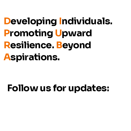
D
eveloping
I
ndividuals.
P
romoting
U
pward
R
esilience.
B
eyond
A
spirations.
Follow us for updates: