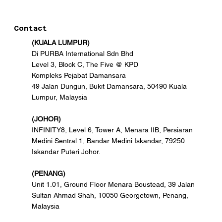
Contact
(KUALA LUMPUR)
Di PURBA International Sdn Bhd
Level 3, Block C, The Five @ KPD
Kompleks Pejabat Damansara
49 Jalan Dungun, Bukit Damansara, 50490 Kuala
Lumpur, Malaysia
(JOHOR)
INFINITY8, Level 6, Tower A, Menara IIB, Persiaran
Medini Sentral 1, Bandar Medini Iskandar, 79250
Iskandar Puteri Johor.
(PENANG)
Unit 1.01, Ground Floor Menara Boustead, 39 Jalan
Sultan Ahmad Shah, 10050 Georgetown, Penang,
Malaysia