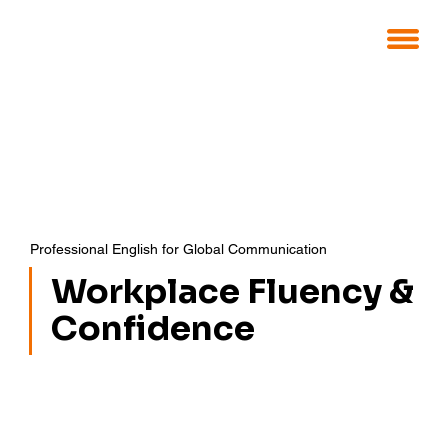
Professional English for Global Communication
Workplace Fluency &
Confidence