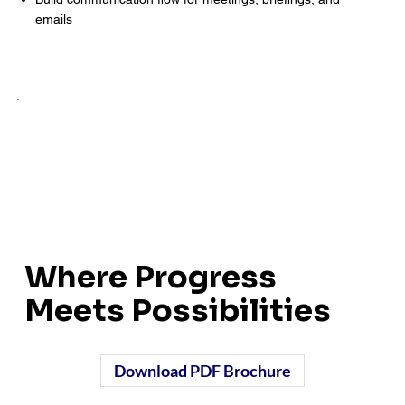
emails
Where Progress
Meets Possibilities
Download PDF Brochure