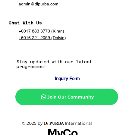
admin@dipurba.com
Chat With Us
+6017 883 3770 (Kiran)
+6016 221 2059 (Dalvin)
Stay updated with our latest
programmes!
Inquiry Form
Join Our Community
© 2025 by
International
D
i
PURBA
MyCo