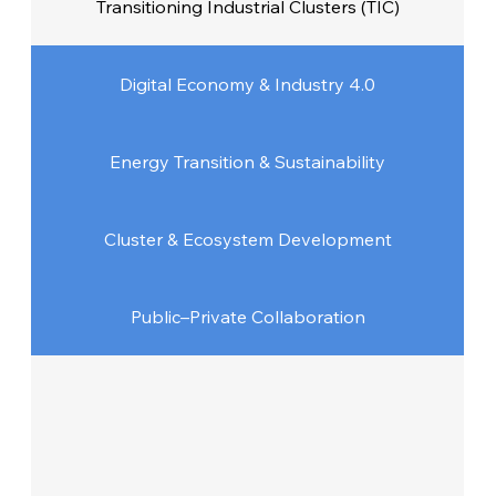
Transitioning Industrial Clusters (TIC)
Digital Economy & Industry 4.0
Energy Transition & Sustainability
Cluster & Ecosystem Development
Public–Private Collaboration