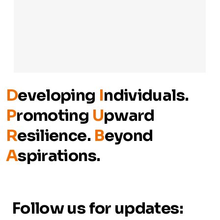
D
eveloping
I
ndividuals.
P
romoting
U
pward
R
esilience.
B
eyond
A
spirations.
Follow us for updates: