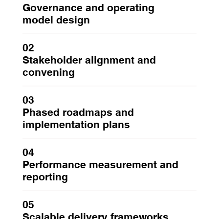
Governance and operating
model design
02
Stakeholder alignment and
convening
03
Phased roadmaps and
implementation plans
04
Performance measurement and
reporting
05
Scalable delivery frameworks