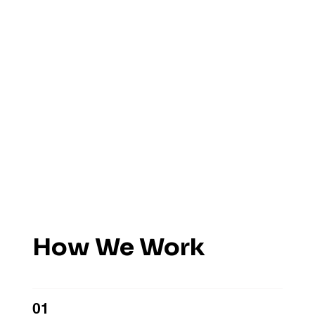
How We Work
01