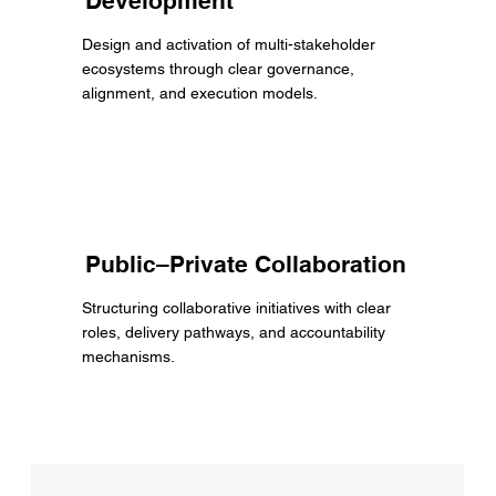
Development
Design and activation of multi-stakeholder
ecosystems through clear governance,
alignment, and execution models.
Public–Private Collaboration
Structuring collaborative initiatives with clear
roles, delivery pathways, and accountability
mechanisms.