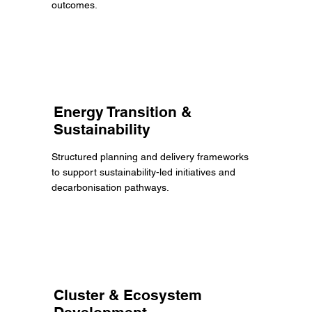
outcomes.
Energy Transition &
Sustainability
Structured planning and delivery frameworks
to support sustainability-led initiatives and
decarbonisation pathways.
Cluster & Ecosystem