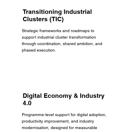
Transitioning Industrial
Clusters (TIC)
Strategic frameworks and roadmaps to
support industrial cluster transformation
through coordination, shared ambition, and
phased execution.
Digital Economy & Industry
4.0
Programme-level support for digital adoption,
productivity improvement, and industry
modernisation, designed for measurable