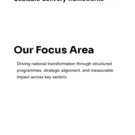
Our Focus Area
Driving national transformation through structured
programmes, strategic alignment, and measurable
impact across key sectors.