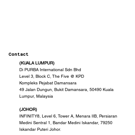
Contact
(KUALA LUMPUR)
Di PURBA International Sdn Bhd
Level 3, Block C, The Five @ KPD
Kompleks Pejabat Damansara
49 Jalan Dungun, Bukit Damansara, 50490 Kuala
Lumpur, Malaysia
(JOHOR)
INFINITY8, Level 6, Tower A, Menara IIB, Persiaran
Medini Sentral 1, Bandar Medini Iskandar, 79250
Iskandar Puteri Johor.