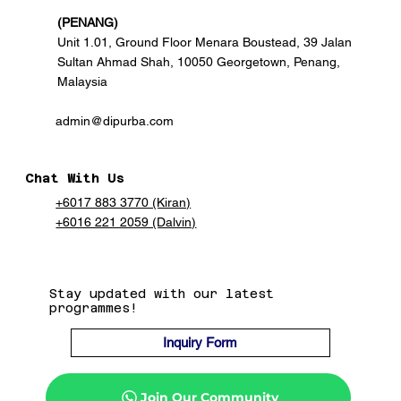
(PENANG)
Unit 1.01, Ground Floor Menara Boustead, 39 Jalan
Sultan Ahmad Shah, 10050 Georgetown, Penang,
Malaysia
admin@dipurba.com
Chat With Us
+6017 883 3770 (Kiran)
+6016 221 2059 (Dalvin)
Stay updated with our latest
programmes!
Inquiry Form
Join Our Community