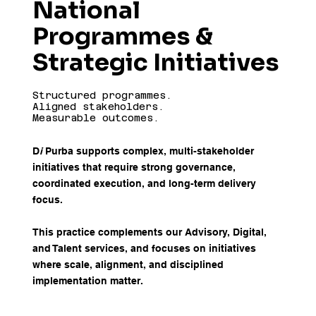
National
Programmes &
Strategic Initiatives
Structured programmes.
Aligned stakeholders.
Measurable outcomes.
D
i
Purba supports complex, multi-stakeholder
initiatives that require strong governance,
coordinated execution, and long-term delivery
focus.
This practice complements our Advisory, Digital,
and Talent services, and focuses on initiatives
where scale, alignment, and disciplined
implementation matter.