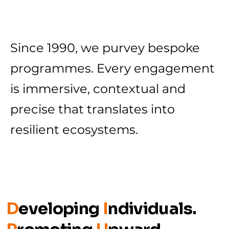
Since 1990, we purvey bespoke
programmes. Every engagement
is immersive, contextual and
precise that translates into
resilient ecosystems.
D
eveloping
I
ndividuals.