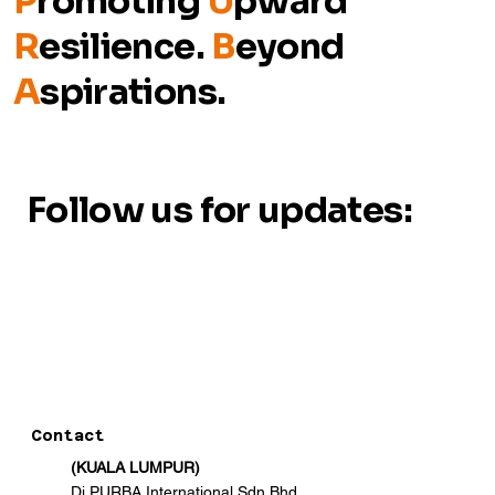
P
romoting
U
pward
R
esilience.
B
eyond
A
spirations.
Follow us for updates:
Contact
(KUALA LUMPUR)
Di PURBA International Sdn Bhd