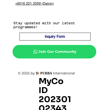
+6016 221 2059 (Dalvin)
Stay updated with our latest
programmes!
Inquiry Form
Join Our Community
© 2025 by
International
D
i
PURBA
MyCo
ID
202301
02343