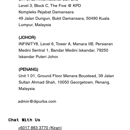
Level 3, Block C, The Five @ KPD
Kompleks Pejabat Damansara
49 Jalan Dungun, Bukit Damansara, 50490 Kuala
Lumpur, Malaysia
(JOHOR)
INFINITY8, Level 6, Tower A, Menara IIB, Persiaran
Medini Sentral 1, Bandar Medini Iskandar, 79250
Iskandar Puteri Johor.
(PENANG)
Unit 1.01, Ground Floor Menara Boustead, 39 Jalan
Sultan Ahmad Shah, 10050 Georgetown, Penang,
Malaysia
admin@dipurba.com
Chat With Us
+6017 883 3770 (Kiran)