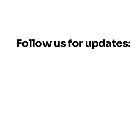
Follow us for updates: