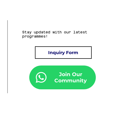
Stay updated with our latest
programmes!
Inquiry Form
Join Our
Community