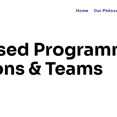
Home
Our Philo
sed Program
ions & Teams