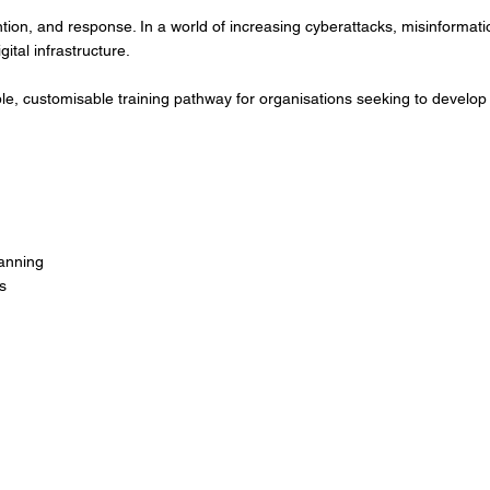
ntion, and response. In a world of increasing cyberattacks, misinformat
gital infrastructure.
exible, customisable training pathway for organisations seeking to devel
anning
s