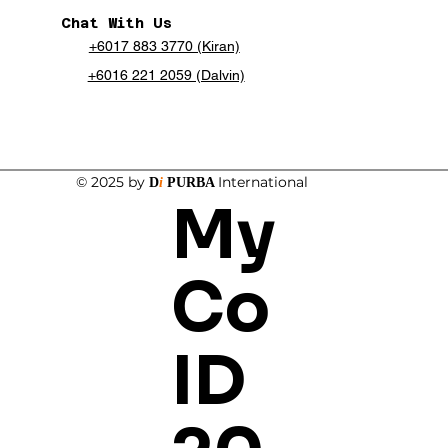
Chat With Us
+6017 883 3770 (Kiran)
+6016 221 2059 (Dalvin)
© 2025 by
International
D
i
PURBA
My
Co
ID