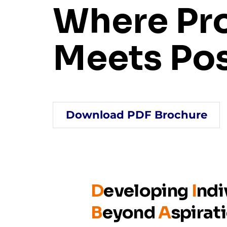
Where Pr
Meets Pos
Download PDF Brochure
D
eveloping
I
ndi
B
eyond
A
spirat