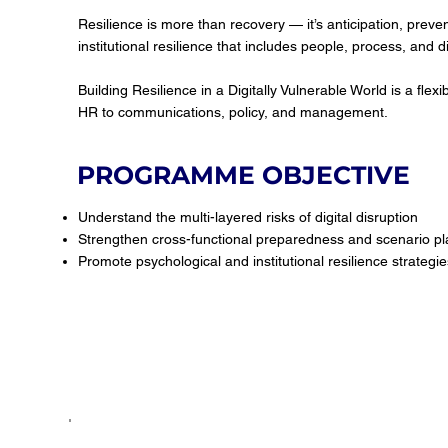
Resilience is more than recovery — it’s anticipation, preve
institutional resilience that includes people, process, and di
Building Resilience in a Digitally Vulnerable World is a fl
HR to communications, policy, and management.
PROGRAMME OBJECTIVE
Understand the multi-layered risks of digital disruption
Strengthen cross-functional preparedness and scenario pl
Promote psychological and institutional resilience strategie