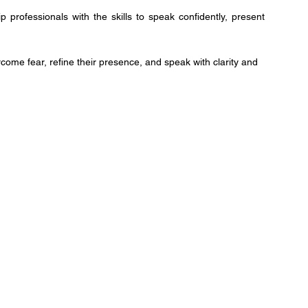
professionals with the skills to speak confidently, present
me fear, refine their presence, and speak with clarity and