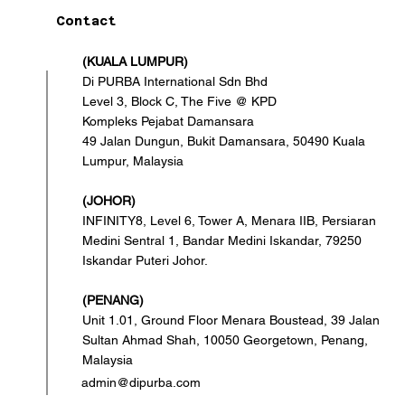
Contact
(KUALA LUMPUR)
Di PURBA International Sdn Bhd
Level 3, Block C, The Five @ KPD
Kompleks Pejabat Damansara
49 Jalan Dungun, Bukit Damansara, 50490 Kuala
Lumpur, Malaysia
(JOHOR)
INFINITY8, Level 6, Tower A, Menara IIB, Persiaran
Medini Sentral 1, Bandar Medini Iskandar, 79250
Iskandar Puteri Johor.
(PENANG)
Unit 1.01, Ground Floor Menara Boustead, 39 Jalan
Sultan Ahmad Shah, 10050 Georgetown, Penang,
Malaysia
admin@dipurba.com