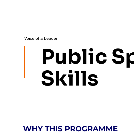
Voice of a Leader
Public S
Skills
WHY THIS PROGRAMME