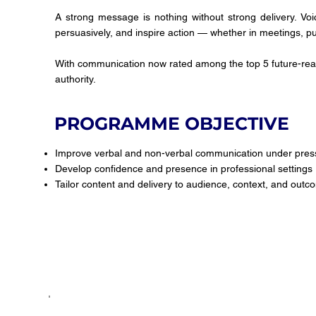
A strong message is nothing without strong delivery. Voi
persuasively, and inspire action — whether in meetings, pub
With communication now rated among the top 5 future-read
authority.
PROGRAMME OBJECTIVE
Improve verbal and non-verbal communication under pres
Develop confidence and presence in professional settings
Tailor content and delivery to audience, context, and out