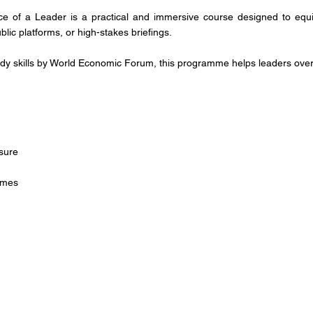
ce of a Leader is a practical and immersive course designed to equip 
lic platforms, or high-stakes briefings.
y skills by World Economic Forum, this programme helps leaders overco
sure
comes