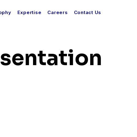
sophy
Expertise
Careers
Contact Us
esentation