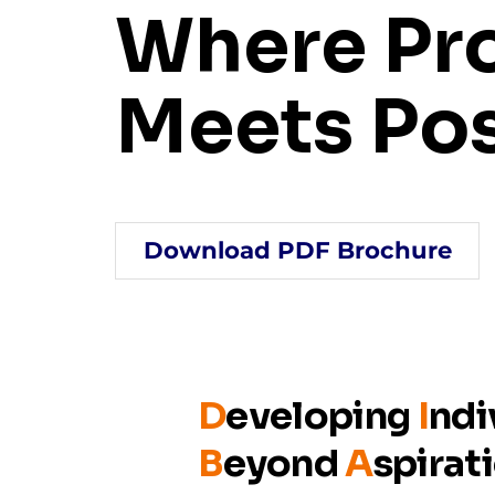
Where Pr
Meets Pos
Download PDF Brochure
D
eveloping
I
ndi
B
eyond
A
spirat