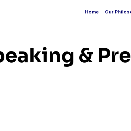
Home
Our Philo
peaking & Pr