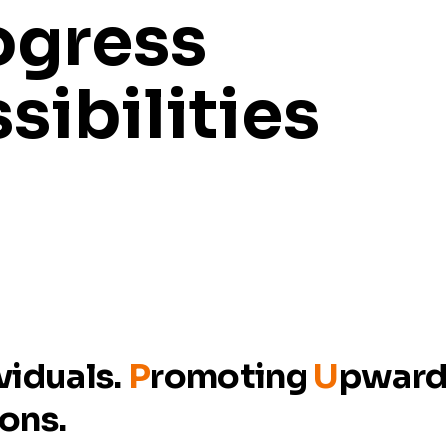
ogress
sibilities
viduals.
P
romoting
U
pwar
ions.