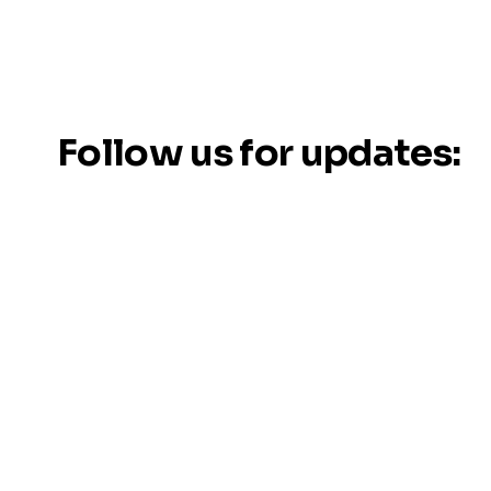
Follow us for updates: