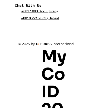
Chat With Us
+6017 883 3770 (Kiran)
+6016 221 2059 (Dalvin)
© 2025 by
International
D
i
PURBA
My
Co
ID