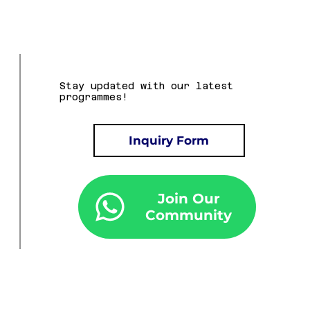
Stay updated with our latest
programmes!
Inquiry Form
Join Our
Community