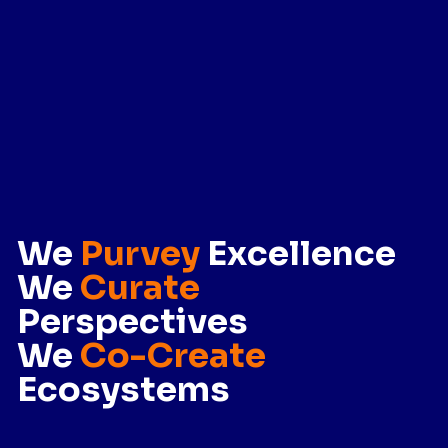
We
Purvey
Excellence
We
Curate
Perspectives
We
Co-Create
Ecosystems