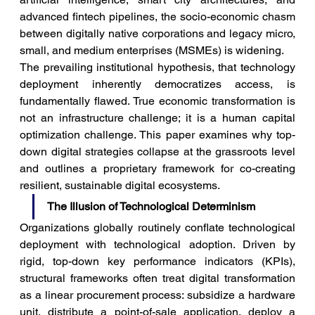
advanced fintech pipelines, the socio-economic chasm 
between digitally native corporations and legacy micro, 
small, and medium enterprises (MSMEs) is widening.
The prevailing institutional hypothesis, that technology 
deployment inherently democratizes access, is 
fundamentally flawed. True economic transformation is 
not an infrastructure challenge; it is a human capital 
optimization challenge. This paper examines why top-
down digital strategies collapse at the grassroots level 
and outlines a proprietary framework for co-creating 
resilient, sustainable digital ecosystems.
The Illusion of Technological Determinism
Organizations globally routinely conflate technological 
deployment with technological adoption. Driven by 
rigid, top-down key performance indicators (KPIs), 
structural frameworks often treat digital transformation 
as a linear procurement process: subsidize a hardware 
unit, distribute a point-of-sale application, deploy a 