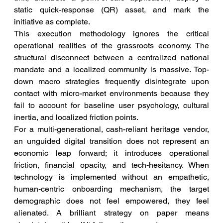
static quick-response (QR) asset, and mark the 
initiative as complete.
This execution methodology ignores the critical 
operational realities of the grassroots economy. The 
structural disconnect between a centralized national 
mandate and a localized community is massive. Top-
down macro strategies frequently disintegrate upon 
contact with micro-market environments because they 
fail to account for baseline user psychology, cultural 
inertia, and localized friction points.
For a multi-generational, cash-reliant heritage vendor, 
an unguided digital transition does not represent an 
economic leap forward; it introduces operational 
friction, financial opacity, and tech-hesitancy. When 
technology is implemented without an empathetic, 
human-centric onboarding mechanism, the target 
demographic does not feel empowered, they feel 
alienated. A brilliant strategy on paper means 