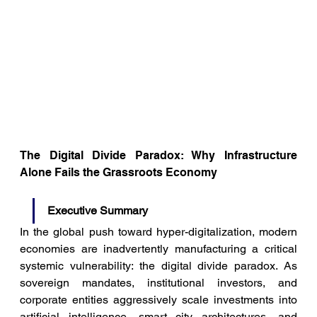
The Digital Divide Paradox: Why Infrastructure 
Alone Fails the Grassroots Economy
Executive Summary
In the global push toward hyper-digitalization, modern 
economies are inadvertently manufacturing a critical 
systemic vulnerability: the digital divide paradox. As 
sovereign mandates, institutional investors, and 
corporate entities aggressively scale investments into 
artificial intelligence, smart city architectures, and 