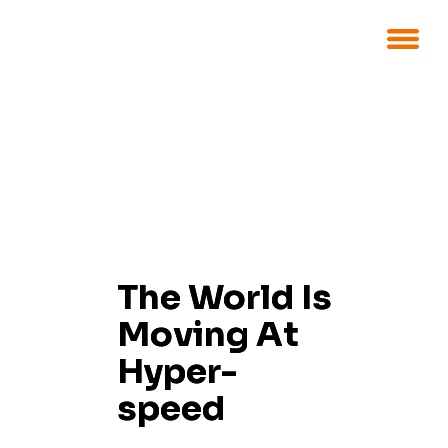
The World Is
Moving At
Hyper-
speed