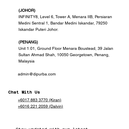
(JOHOR)
INFINITY8, Level 6, Tower A, Menara IIB, Persiaran
Medini Sentral 1, Bandar Medini Iskandar, 79250
Iskandar Puteri Johor.
(PENANG)
Unit 1.01, Ground Floor Menara Boustead, 39 Jalan
Sultan Ahmad Shah, 10050 Georgetown, Penang,
Malaysia
admin@dipurba.com
Chat With Us
+6017 883 3770 (Kiran)
+6016 221 2059 (Dalvin)