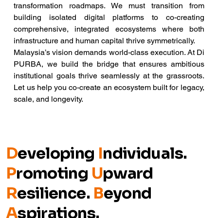
transformation roadmaps. We must transition from 
building isolated digital platforms to co-creating 
comprehensive, integrated ecosystems where both 
infrastructure and human capital thrive symmetrically.
Malaysia’s vision demands world-class execution. At Di 
PURBA, we build the bridge that ensures ambitious 
institutional goals thrive seamlessly at the grassroots. 
Let us help you co-create an ecosystem built for legacy, 
scale, and longevity.
D
eveloping
I
ndividuals.
P
romoting
U
pward
R
esilience.
B
eyond
A
spirations.