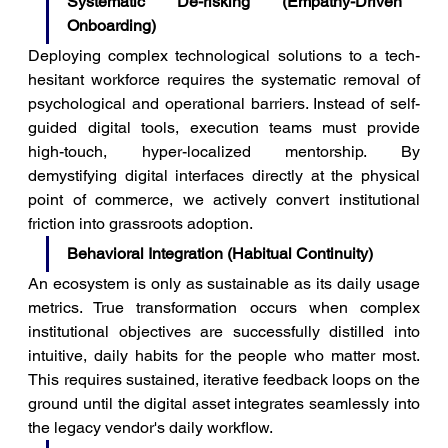
Systematic De-risking (Empathy-Driven 
Onboarding)
Deploying complex technological solutions to a tech-
hesitant workforce requires the systematic removal of 
psychological and operational barriers. Instead of self-
guided digital tools, execution teams must provide 
high-touch, hyper-localized mentorship. By 
demystifying digital interfaces directly at the physical 
point of commerce, we actively convert institutional 
friction into grassroots adoption.
Behavioral Integration (Habitual Continuity)
An ecosystem is only as sustainable as its daily usage 
metrics. True transformation occurs when complex 
institutional objectives are successfully distilled into 
intuitive, daily habits for the people who matter most. 
This requires sustained, iterative feedback loops on the 
ground until the digital asset integrates seamlessly into 
the legacy vendor's daily workflow.