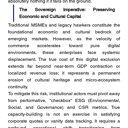
absolutely nothing if it fails on the ground.
The Sovereign Imperative: Preserving 
Economic and Cultural Capital
Traditional MSMEs and legacy hawkers constitute the 
foundational economic and cultural bedrock of 
emerging markets. However, as the velocity of 
commerce accelerates toward pure digital 
environments, these enterprises face systemic 
displacement. The true cost of this digital exclusion 
extends far beyond near-term GDP contraction or 
localized revenue loss; it represents a permanent 
erosion of cultural heritage and micro-ecosystem 
continuity.
To mitigate this risk, institutional actors must pivot away 
from performative, "checkbox" ESG (Environmental, 
Social, and Governance) and CSR metrics. True 
capacity-building is not an exercise in satisfying 
corporate quotas or vanity data tracking. It requires a 
profound operational shift: transitioning from 