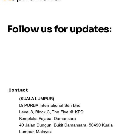
Follow us for updates:
Contact
(KUALA LUMPUR)
Di PURBA International Sdn Bhd
Level 3, Block C, The Five @ KPD
Kompleks Pejabat Damansara
49 Jalan Dungun, Bukit Damansara, 50490 Kuala
Lumpur, Malaysia