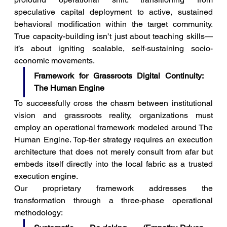
speculative capital deployment to active, sustained 
behavioral modification within the target community. 
True capacity-building isn’t just about teaching skills—
it’s about igniting scalable, self-sustaining socio-
economic movements.
Framework for Grassroots Digital Continuity: 
The Human Engine
To successfully cross the chasm between institutional 
vision and grassroots reality, organizations must 
employ an operational framework modeled around The 
Human Engine. Top-tier strategy requires an execution 
architecture that does not merely consult from afar but 
embeds itself directly into the local fabric as a trusted 
execution engine.
Our proprietary framework addresses the 
transformation through a three-phase operational 
methodology: