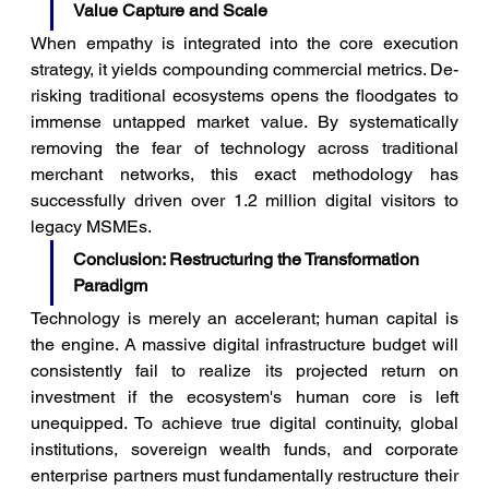
Value Capture and Scale
When empathy is integrated into the core execution 
strategy, it yields compounding commercial metrics. De-
risking traditional ecosystems opens the floodgates to 
immense untapped market value. By systematically 
removing the fear of technology across traditional 
merchant networks, this exact methodology has 
successfully driven over 1.2 million digital visitors to 
legacy MSMEs.
Conclusion: Restructuring the Transformation 
Paradigm
Technology is merely an accelerant; human capital is 
the engine. A massive digital infrastructure budget will 
consistently fail to realize its projected return on 
investment if the ecosystem's human core is left 
unequipped. To achieve true digital continuity, global 
institutions, sovereign wealth funds, and corporate 
enterprise partners must fundamentally restructure their 