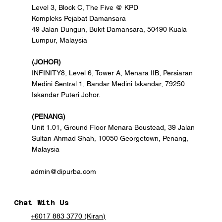
Level 3, Block C, The Five @ KPD
Kompleks Pejabat Damansara
49 Jalan Dungun, Bukit Damansara, 50490 Kuala
Lumpur, Malaysia
(JOHOR)
INFINITY8, Level 6, Tower A, Menara IIB, Persiaran
Medini Sentral 1, Bandar Medini Iskandar, 79250
Iskandar Puteri Johor.
(PENANG)
Unit 1.01, Ground Floor Menara Boustead, 39 Jalan
Sultan Ahmad Shah, 10050 Georgetown, Penang,
Malaysia
admin@dipurba.com
Chat With Us
+6017 883 3770 (Kiran)