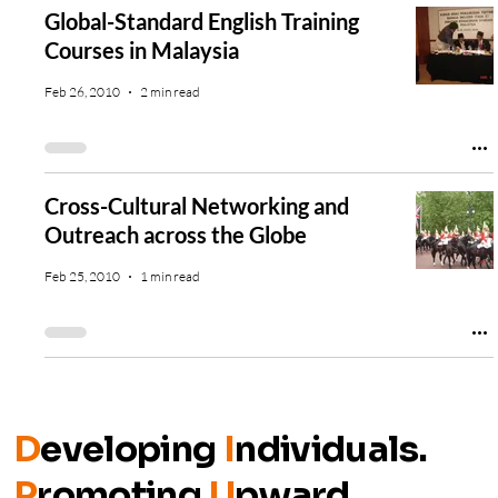
Global-Standard English Training
Courses in Malaysia
Feb 26, 2010
2 min read
Cross-Cultural Networking and
Outreach across the Globe
Feb 25, 2010
1 min read
D
eveloping
I
ndividuals.
P
romoting
U
pward