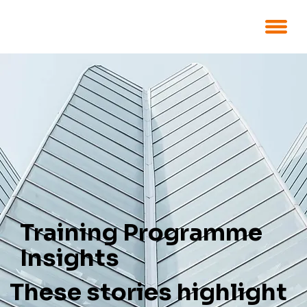
Training Programme
Insights
These stories highlight