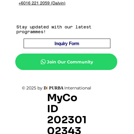
+6016 221 2059 (Dalvin)
Stay updated with our latest
programmes!
Inquiry Form
Join Our Community
© 2025 by
International
D
i
PURBA
MyCo
ID
202301
02343