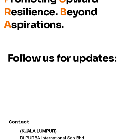
R
esilience.
B
eyond
A
spirations.
Follow us for updates:
Contact
(KUALA LUMPUR)
Di PURBA International Sdn Bhd