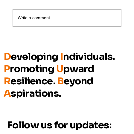
Write a comment...
Closing the Gap: Talent Meets
Opportunity on Day 2 of Talent
Cultivation in Johor 2025
D
eveloping
I
ndividuals.
P
romoting
U
pward
R
esilience.
B
eyond
A
spirations.
Follow us for updates: