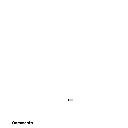
Comments