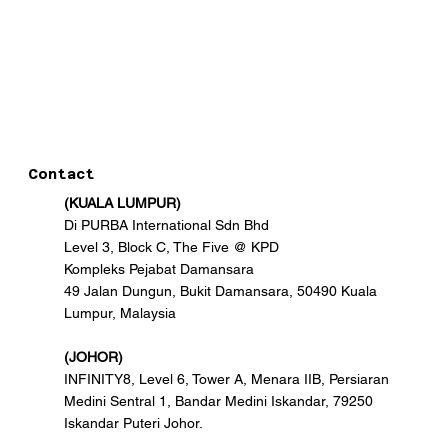
Contact
(KUALA LUMPUR)
Di PURBA International Sdn Bhd
Level 3, Block C, The Five @ KPD
Kompleks Pejabat Damansara
49 Jalan Dungun, Bukit Damansara, 50490 Kuala
Lumpur, Malaysia
(JOHOR)
INFINITY8, Level 6, Tower A, Menara IIB, Persiaran
Medini Sentral 1, Bandar Medini Iskandar, 79250
Iskandar Puteri Johor.