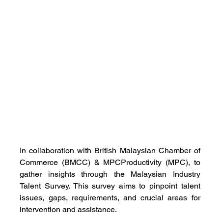
In collaboration with British Malaysian Chamber of 
Commerce (BMCC) & MPCProductivity (MPC), to 
gather insights through the Malaysian Industry 
Talent Survey. This survey aims to pinpoint talent 
issues, gaps, requirements, and crucial areas for 
intervention and assistance.