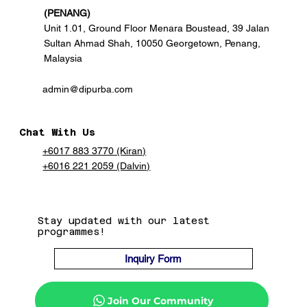
(PENANG)
Unit 1.01, Ground Floor Menara Boustead, 39 Jalan
Sultan Ahmad Shah, 10050 Georgetown, Penang,
Malaysia
admin@dipurba.com
Chat With Us
+6017 883 3770 (Kiran)
+6016 221 2059 (Dalvin)
Stay updated with our latest
programmes!
Inquiry Form
Join Our Community