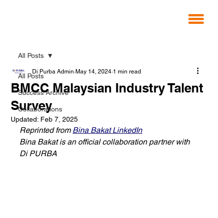
All Posts
Di Purba Admin
May 14, 2024
1 min read
All Posts
BMCC Malaysian Industry Talent
Success Archive
Survey
Collaborations
Updated:
Feb 7, 2025
Reprinted from 
Bina Bakat LinkedIn
Bina Bakat is an official collaboration partner with 
Di PURBA