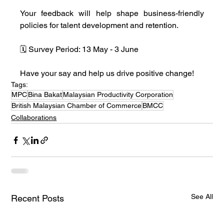
Your feedback will help shape business-friendly 
policies for talent development and retention.
🗓️ Survey Period: 13 May - 3 June
Have your say and help us drive positive change!
Tags:
MPC
Bina Bakat
Malaysian Productivity Corporation
British Malaysian Chamber of Commerce
BMCC
Collaborations
See All
Recent Posts