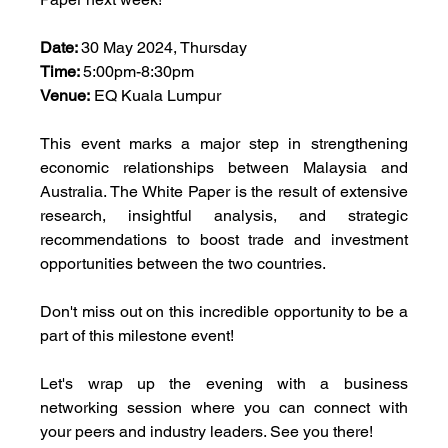
Date: 
30 May 2024, Thursday
Time: 
5:00pm-8:30pm
Venue:
 EQ Kuala Lumpur
This event marks a major step in strengthening 
economic relationships between Malaysia and 
Australia. The White Paper is the result of extensive 
research, insightful analysis, and strategic 
recommendations to boost trade and investment 
opportunities between the two countries.
Don't miss out on this incredible opportunity to be a 
part of this milestone event! 
Let's wrap up the evening with a business 
networking session where you can connect with 
your peers and industry leaders. See you there! 