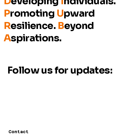
D
eveloping
I
ndividuals.
P
romoting
U
pward
R
esilience.
B
eyond
A
spirations.
Follow us for updates:
Contact