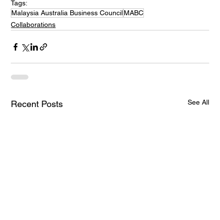
Tags:
Malaysia Australia Business Council
MABC
Collaborations
See All
Recent Posts