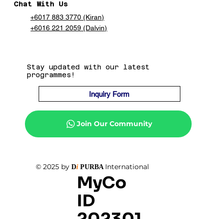
Chat With Us
+6017 883 3770 (Kiran)
+6016 221 2059 (Dalvin)
Stay updated with our latest
programmes!
Inquiry Form
Join Our Community
© 2025 by
International
D
i
PURBA
MyCo
ID
202301