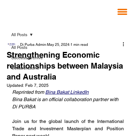
All Posts
Di Purba Admin
May 25, 2024
1 min read
All Posts
Strengthening Economic
Success Archive
relationships between Malaysia
Collaborations
and Australia
Updated:
Feb 7, 2025
Reprinted from 
Bina Bakat LinkedIn
Bina Bakat is an official collaboration partner with 
Di PURBA
Join us for the global launch of the International 
Trade and Investment Masterplan and Position 
Paper next week!