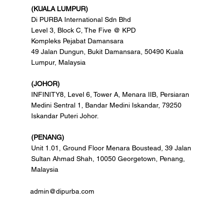
(KUALA LUMPUR)
Di PURBA International Sdn Bhd
Level 3, Block C, The Five @ KPD
Kompleks Pejabat Damansara
49 Jalan Dungun, Bukit Damansara, 50490 Kuala
Lumpur, Malaysia
(JOHOR)
INFINITY8, Level 6, Tower A, Menara IIB, Persiaran
Medini Sentral 1, Bandar Medini Iskandar, 79250
Iskandar Puteri Johor.
(PENANG)
Unit 1.01, Ground Floor Menara Boustead, 39 Jalan
Sultan Ahmad Shah, 10050 Georgetown, Penang,
Malaysia
admin@dipurba.com