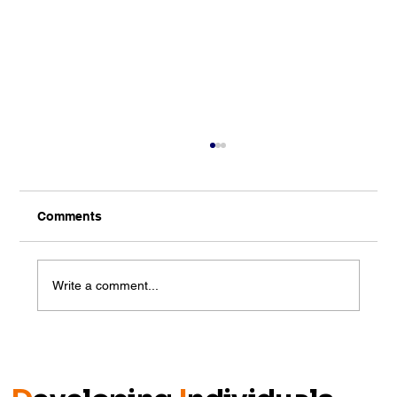
Comments
Write a comment...
Closing the Gap: Talent Meets
Opportunity on Day 2 of Talent
Cultivation in Johor 2025