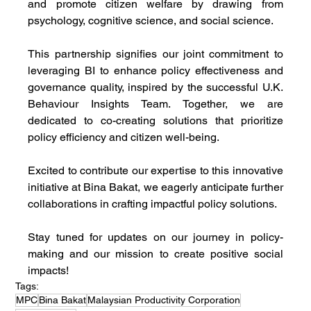
and promote citizen welfare by drawing from 
psychology, cognitive science, and social science.
This partnership signifies our joint commitment to 
leveraging BI to enhance policy effectiveness and 
governance quality, inspired by the successful U.K. 
Behaviour Insights Team. Together, we are 
dedicated to co-creating solutions that prioritize 
policy efficiency and citizen well-being.
Excited to contribute our expertise to this innovative 
initiative at Bina Bakat, we eagerly anticipate further 
collaborations in crafting impactful policy solutions.
Stay tuned for updates on our journey in policy-
making and our mission to create positive social 
impacts!
Tags:
MPC
Bina Bakat
Malaysian Productivity Corporation