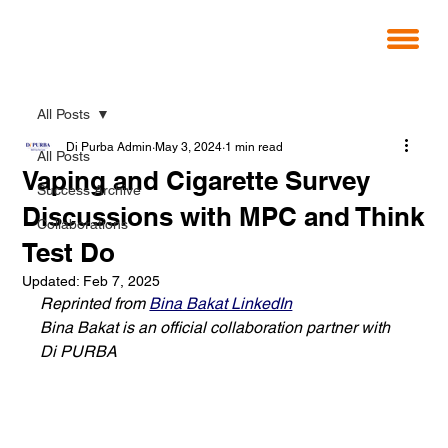
All Posts
Di Purba Admin
May 3, 2024
1 min read
All Posts
Vaping and Cigarette Survey
Success Archive
Discussions with MPC and Think
Collaborations
Test Do
Updated:
Feb 7, 2025
Reprinted from 
Bina Bakat LinkedIn
Bina Bakat is an official collaboration partner with 
Di PURBA