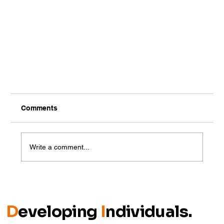
Comments
Write a comment...
MPC-Partnered Vaping Survey
D
eveloping
I
ndividuals.