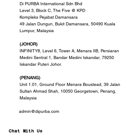
Di PURBA International Sdn Bhd
Level 3, Block C, The Five @ KPD
Kompleks Pejabat Damansara
49 Jalan Dungun, Bukit Damansara, 50490 Kuala
Lumpur, Malaysia
(JOHOR)
INFINITY8, Level 6, Tower A, Menara IIB, Persiaran
Medini Sentral 1, Bandar Medini Iskandar, 79250
Iskandar Puteri Johor.
(PENANG)
Unit 1.01, Ground Floor Menara Boustead, 39 Jalan
Sultan Ahmad Shah, 10050 Georgetown, Penang,
Malaysia
admin@dipurba.com
Chat With Us