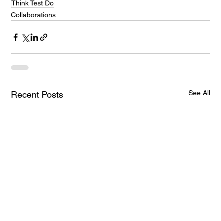
Think Test Do
Collaborations
See All
Recent Posts