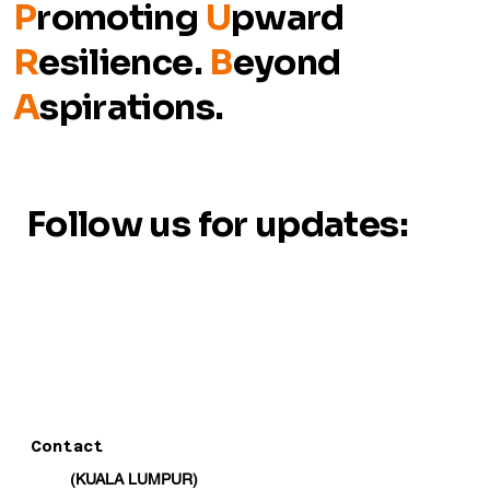
P
romoting
U
pward
R
esilience.
B
eyond
A
spirations.
Follow us for updates:
Contact
(KUALA LUMPUR)