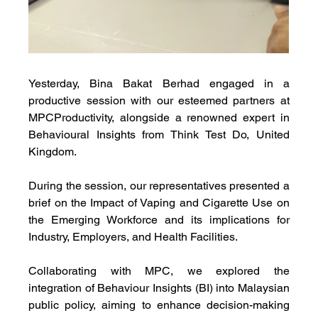
Yesterday, Bina Bakat Berhad engaged in a 
productive session with our esteemed partners at 
MPCProductivity, alongside a renowned expert in 
Behavioural Insights from Think
Test Do, United 
Kingdom. 
During the session, our representatives presented a 
brief on the Impact of Vaping and Cigarette Use on 
the Emerging Workforce and its implications for 
Industry, Employers, and Health Facilities.
Collaborating with MPC, we explored the 
integration of Behaviour Insights (BI) into Malaysian 
public policy, aiming to enhance decision-making 