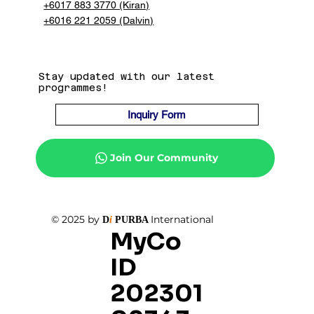
+6017 883 3770 (Kiran)
+6016 221 2059 (Dalvin)
Stay updated with our latest
programmes!
Inquiry Form
Join Our Community
© 2025 by
International
D
i
PURBA
MyCo
ID
202301