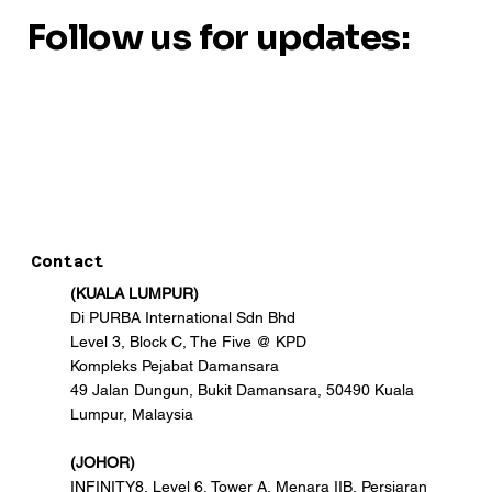
Follow us for updates:
Contact
(KUALA LUMPUR)
Di PURBA International Sdn Bhd
Level 3, Block C, The Five @ KPD
Kompleks Pejabat Damansara
49 Jalan Dungun, Bukit Damansara, 50490 Kuala
Lumpur, Malaysia
(JOHOR)
INFINITY8, Level 6, Tower A, Menara IIB, Persiaran