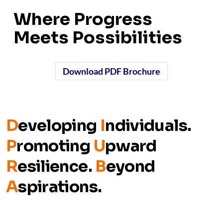
Where Progress
Meets Possibilities
Download PDF Brochure
D
eveloping
I
ndividuals.
P
romoting
U
pward
R
esilience.
B
eyond
A
spirations.