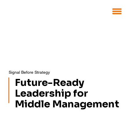
Signal Before Strategy
Future-Ready
Leadership for
Middle Management