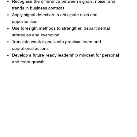
Recognise the difference between signals, noise, and
trends in business contexts
Apply signal detection to anticipate risks and
opportunities
Use foresight methods to strengthen departmental
strategies and execution
Translate weak signals into practical team and
operational actions
Develop a future-ready leadership mindset for personal
and team growth