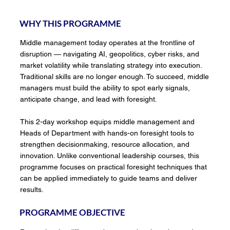
WHY THIS PROGRAMME
Middle management today operates at the frontline of
disruption — navigating AI, geopolitics, cyber risks, and
market volatility while translating strategy into execution.
Traditional skills are no longer enough. To succeed, middle
managers must build the ability to spot early signals,
anticipate change, and lead with foresight.
This 2-day workshop equips middle management and
Heads of Department with hands-on foresight tools to
strengthen decisionmaking, resource allocation, and
innovation. Unlike conventional leadership courses, this
programme focuses on practical foresight techniques that
can be applied immediately to guide teams and deliver
results.
PROGRAMME OBJECTIVE