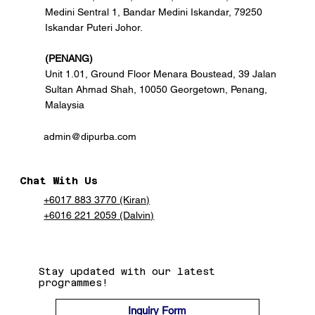
Medini Sentral 1, Bandar Medini Iskandar, 79250
Iskandar Puteri Johor.
(PENANG)
Unit 1.01, Ground Floor Menara Boustead, 39 Jalan
Sultan Ahmad Shah, 10050 Georgetown, Penang,
Malaysia
admin@dipurba.com
Chat With Us
+6017 883 3770 (Kiran)
+6016 221 2059 (Dalvin)
Stay updated with our latest
programmes!
Inquiry Form