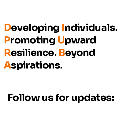
D
eveloping
I
ndividuals.
P
romoting
U
pward
R
esilience.
B
eyond
A
spirations.
Follow us for updates: