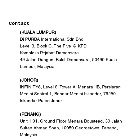
Contact
(KUALA LUMPUR)
Di PURBA International Sdn Bhd
Level 3, Block C, The Five @ KPD
Kompleks Pejabat Damansara
49 Jalan Dungun, Bukit Damansara, 50490 Kuala
Lumpur, Malaysia
(JOHOR)
INFINITY8, Level 6, Tower A, Menara IIB, Persiaran
Medini Sentral 1, Bandar Medini Iskandar, 79250
Iskandar Puteri Johor.
(PENANG)
Unit 1.01, Ground Floor Menara Boustead, 39 Jalan
Sultan Ahmad Shah, 10050 Georgetown, Penang,
Malaysia