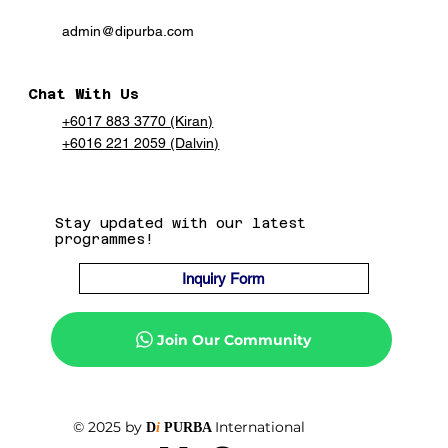
admin@dipurba.com
Chat With Us
+6017 883 3770 (Kiran)
+6016 221 2059 (Dalvin)
Stay updated with our latest
programmes!
Inquiry Form
Join Our Community
© 2025 by
International
D
i
PURBA