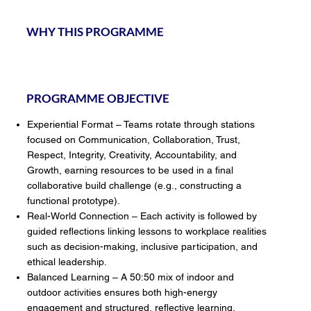
WHY THIS PROGRAMME
PROGRAMME OBJECTIVE
Experiential Format – Teams rotate through stations
focused on Communication, Collaboration, Trust,
Respect, Integrity, Creativity, Accountability, and
Growth, earning resources to be used in a final
collaborative build challenge (e.g., constructing a
functional prototype).
Real-World Connection – Each activity is followed by
guided reflections linking lessons to workplace realities
such as decision-making, inclusive participation, and
ethical leadership.
Balanced Learning – A 50:50 mix of indoor and
outdoor activities ensures both high-energy
engagement and structured, reflective learning.