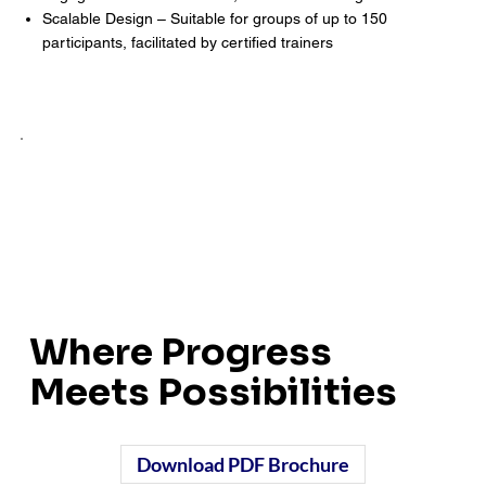
Scalable Design – Suitable for groups of up to 150
participants, facilitated by certified trainers
Where Progress
Meets Possibilities
Download PDF Brochure