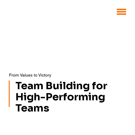
From Values to Victory
Team Building for
High-Performing
Teams