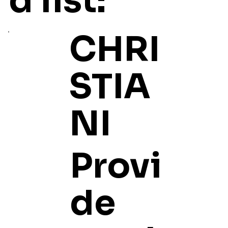
d list:
CHRI
STIA
NI
Provi
de