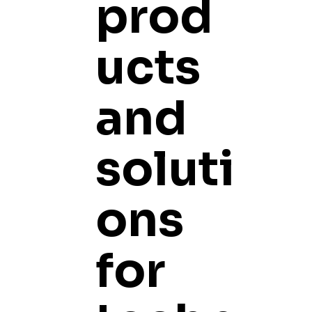
prod
ucts
and
soluti
ons
for