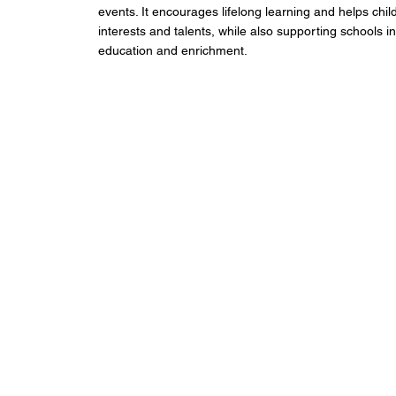
events. It encourages lifelong learning and helps chil
interests and talents, while also supporting schools in
education and enrichment.