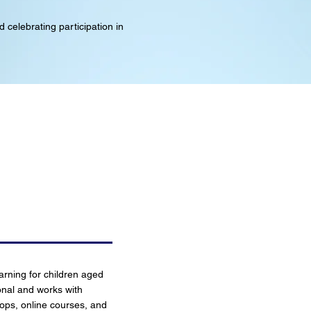
 celebrating participation in
earning for children aged
onal and works with
ops, online courses, and