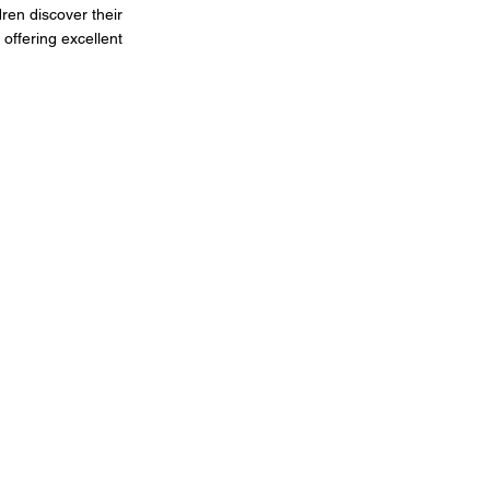
dren discover their
 offering excellent