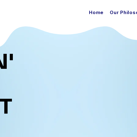
Home
Our Philo
N'
T