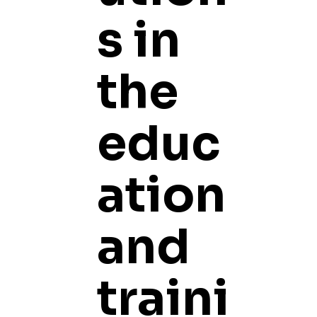
s in
the
educ
ation
and
traini