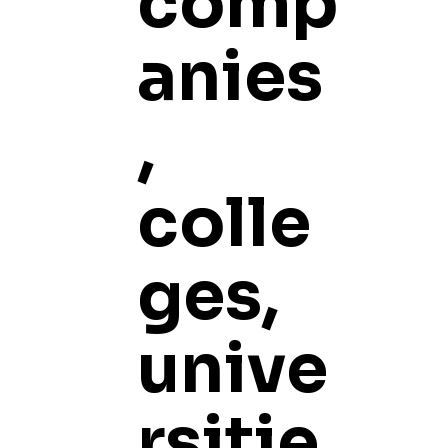
comp
anies
,
colle
ges,
unive
rsitie