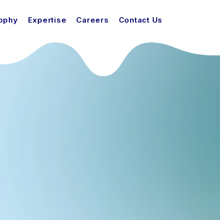
sophy
Expertise
Careers
Contact Us