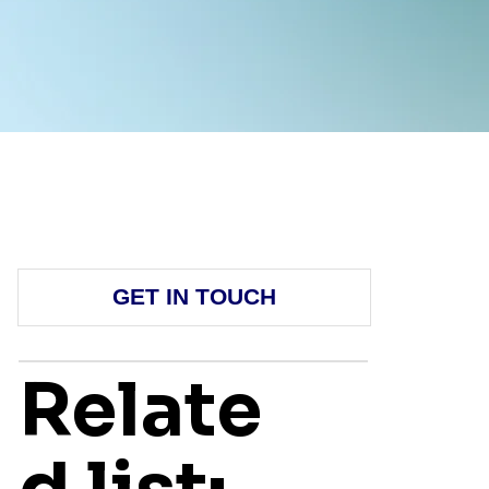
GET IN TOUCH
Relate