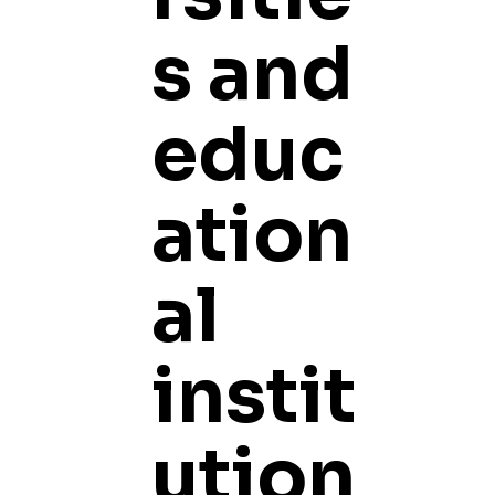
s and
educ
ation
al
instit
ution