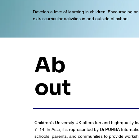
Develop a love of learning in children. Encouraging and
extra-curricular activities in and outside of school.
Ab
out
Children’s University UK offers fun and high-quality l
7–14. In Asia, it's represented by Di PURBA Internati
schools, parents, and communities to provide worksh