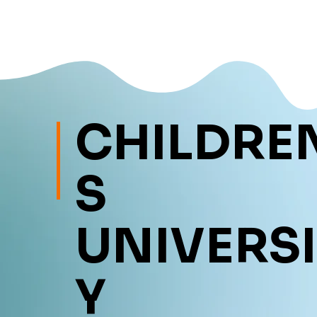
CHILDRE
S
UNIVERSI
Y