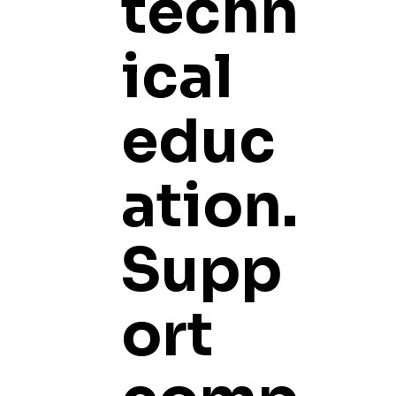
techn
ical
educ
ation.
Supp
ort