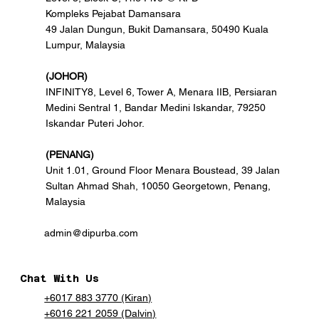
Kompleks Pejabat Damansara
49 Jalan Dungun, Bukit Damansara, 50490 Kuala
Lumpur, Malaysia
(JOHOR)
INFINITY8, Level 6, Tower A, Menara IIB, Persiaran
Medini Sentral 1, Bandar Medini Iskandar, 79250
Iskandar Puteri Johor.
(PENANG)
Unit 1.01, Ground Floor Menara Boustead, 39 Jalan
Sultan Ahmad Shah, 10050 Georgetown, Penang,
Malaysia
admin@dipurba.com
Chat With Us
+6017 883 3770 (Kiran)
+6016 221 2059 (Dalvin)