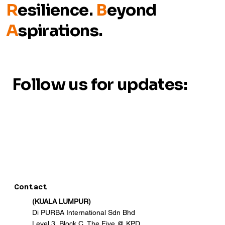
R
esilience.
B
eyond
A
spirations.
Follow us for updates:
Contact
(KUALA LUMPUR)
Di PURBA International Sdn Bhd
Level 3, Block C, The Five @ KPD