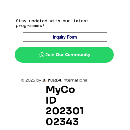
Stay updated with our latest
programmes!
Inquiry Form
Join Our Community
© 2025 by
International
D
i
PURBA
MyCo
ID
202301
02343