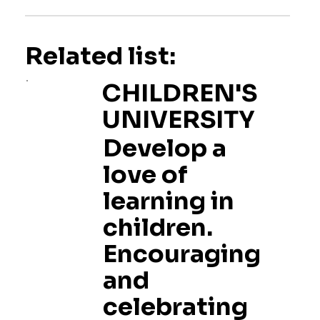
Related list:
CHILDREN'S
UNIVERSITY
Develop a
love of
learning in
children.
Encouraging
and
celebrating