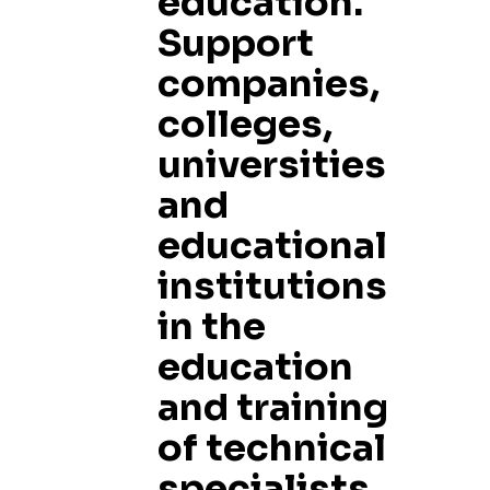
education.
Support
companies,
colleges,
universities
and
educational
institutions
in the
education
and training
of technical
specialists