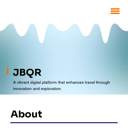
JBQR
A vibrant digital platform that enhances travel through
innovation and exploration.
About