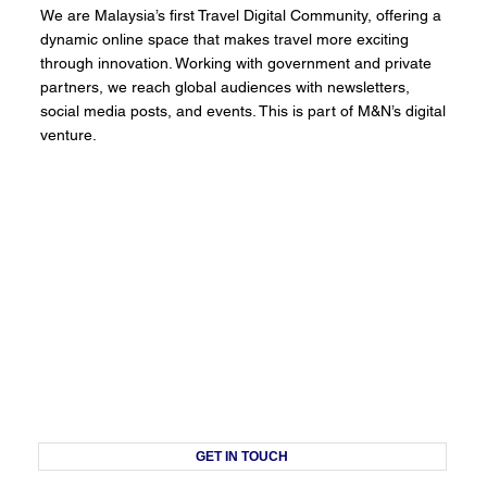
We are Malaysia’s first Travel Digital Community, offering a
dynamic online space that makes travel more exciting
through innovation. Working with government and private
partners, we reach global audiences with newsletters,
social media posts, and events. This is part of M&N’s digital
venture.
GET IN TOUCH