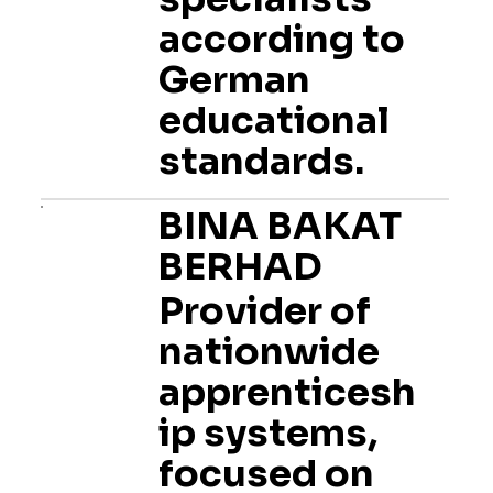
according to
German
educational
standards.
BINA BAKAT
BERHAD
Provider of
nationwide
apprenticesh
ip systems,
focused on