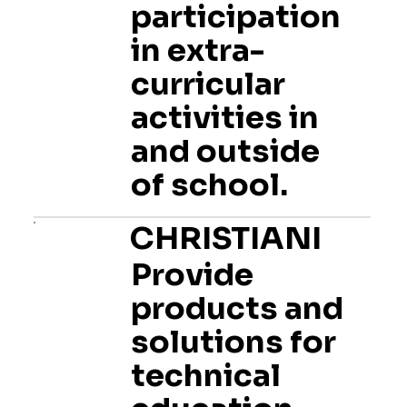
participation
in extra-
curricular
activities in
and outside
of school.
CHRISTIANI
Provide
products and
solutions for
technical